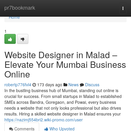
Home
pr7bookmark
Togg
navi
Home
1
Website Designer in Malad –
Elevate Your Mumbai Business
Online
robertp776fvl4
173 days ago
News
Discuss
In the bustling business hub of Mumbai, standing out online is
crucial for success. From small startups in Malad to established
SMEs across Bandra, Goregaon, and Powai, every business
needs a website that not only looks professional but also drives
results. Hiring a skilled website designer in Malad ensures your
https://nazimj554bri2.wiki-promo.com/user
Comments
Who Upvoted