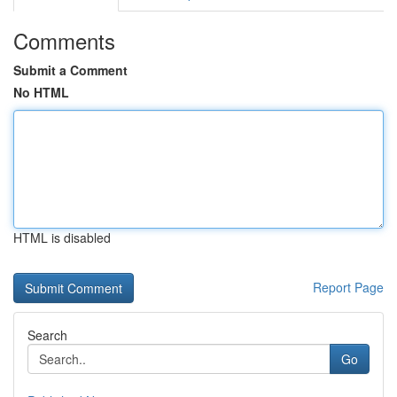
Comments
Submit a Comment
No HTML
HTML is disabled
Report Page
Search
Go