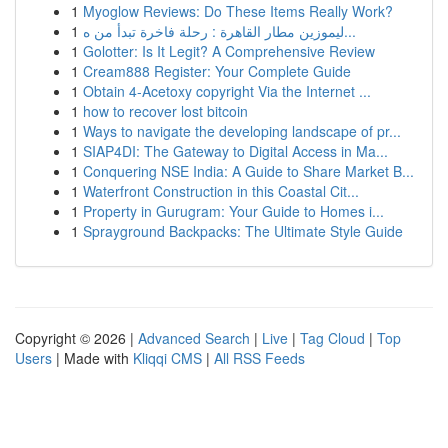
1
Myoglow Reviews: Do These Items Really Work?
1
ليموزين مطار القاهرة : رحلة فاخرة تبدأ من ه...
1
Golotter: Is It Legit? A Comprehensive Review
1
Cream888 Register: Your Complete Guide
1
Obtain 4-Acetoxy copyright Via the Internet ...
1
how to recover lost bitcoin
1
Ways to navigate the developing landscape of pr...
1
SIAP4DI: The Gateway to Digital Access in Ma...
1
Conquering NSE India: A Guide to Share Market B...
1
Waterfront Construction in this Coastal Cit...
1
Property in Gurugram: Your Guide to Homes i...
1
Sprayground Backpacks: The Ultimate Style Guide
Copyright © 2026 |
Advanced Search
|
Live
|
Tag Cloud
|
Top
Users
| Made with
Kliqqi CMS
|
All RSS Feeds