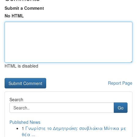
Submit a Comment
No HTML
HTML is disabled
Report Page
Search
Go
Published News
1
Γνωρίστε το Δημητράκη: σουβλάκια Μύτικα με
θέα ...