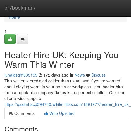
Home
pr7bookmark
Home
1
Heater Hire UK: Keeping You
Warm This Winter
junaidsqhf533159
172 days ago
News
Discuss
This winter is predicted colder than usual, and if you're worried
about staying warm in your home or workplace, then heater hire
from a reputable company like us is the perfect solution. Our team
offer a wide range of
https://qasimhacd594740.wikilentillas.com/1891977/heater_hire_u
Comments
Who Upvoted
Comments