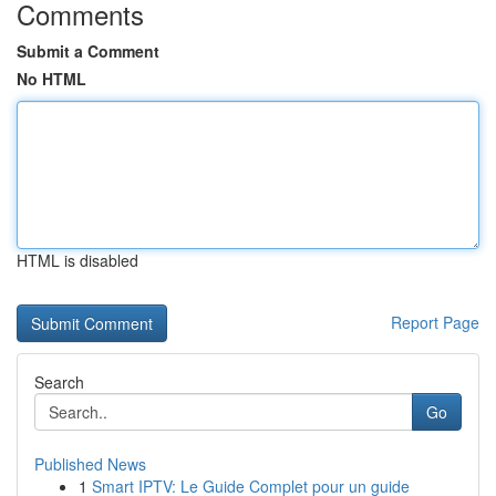
Comments
Submit a Comment
No HTML
HTML is disabled
Report Page
Search
Go
Published News
1
Smart IPTV: Le Guide Complet pour un guide