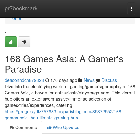
Home
pr7bookmark
Togg
navi
Home
1
168 Games Asia: A Gamer's
Paradise
deaconhdch879328
170 days ago
News
Discuss
Dive into the electrifying world of gaming/gamers/gameplay at 168
Games Asia, a haven for enthusiasts/players/gamers. This vibrant
hub offers an extensive/massive/immense selection of
games/titles/experiences, catering
https://gregoryydlz757683.myparisblog.com/39372952/168-
games-asia-the-ultimate-gaming-hub
Comments
Who Upvoted