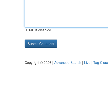
HTML is disabled
Copyright © 2026 |
Advanced Search
|
Live
|
Tag Clou