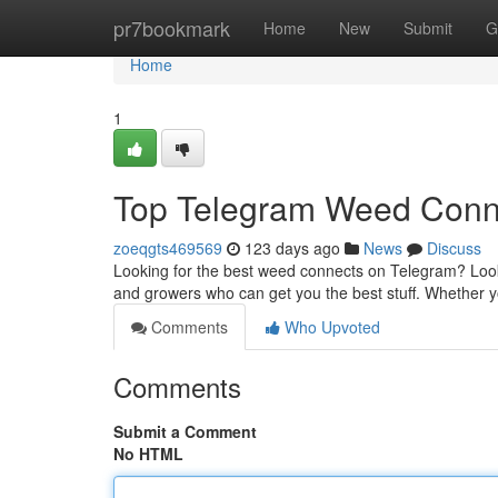
Home
pr7bookmark
Home
New
Submit
G
Home
1
Top Telegram Weed Con
zoeqgts469569
123 days ago
News
Discuss
Looking for the best weed connects on Telegram? Look 
and growers who can get you the best stuff. Whether yo
Comments
Who Upvoted
Comments
Submit a Comment
No HTML