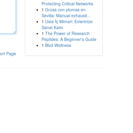
Protecting Critical Networks
1
Grúas con plumas en
Sevilla: Manual exhausti...
1
Usta İç Mimari: Evlerinize
Sanat Katın
1
The Power of Research
Peptides: A Beginner's Guide
1
Blvd Wellness
ort Page