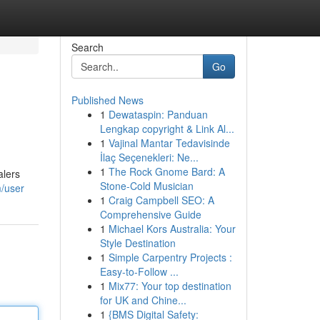
Search
Go
Published News
1
Dewataspin: Panduan
Lengkap copyright & Link Al...
1
Vajinal Mantar Tedavisinde
İlaç Seçenekleri: Ne...
1
The Rock Gnome Bard: A
alers
Stone-Cold Musician
m/user
1
Craig Campbell SEO: A
Comprehensive Guide
1
Michael Kors Australia: Your
Style Destination
1
Simple Carpentry Projects :
Easy-to-Follow ...
1
Mix77: Your top destination
for UK and Chine...
1
{BMS Digital Safety: