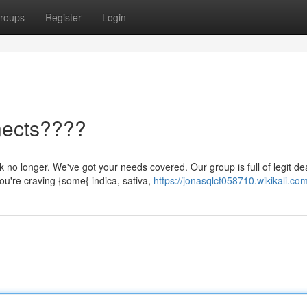
roups
Register
Login
nects????
no longer. We've got your needs covered. Our group is full of legit de
u're craving {some{ indica, sativa,
https://jonasqlct058710.wikikali.co