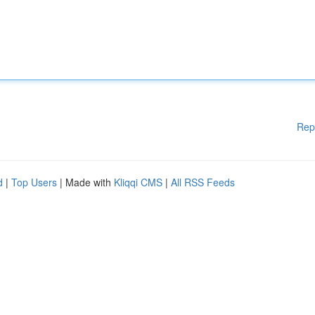
Rep
d
|
Top Users
| Made with
Kliqqi CMS
|
All RSS Feeds