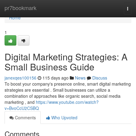
Home
pr7bookmark
Togg
navi
Home
1
Digital Marketing Strategies: A
Small Business Guide
janexqes100156
115 days ago
News
Discuss
To boost your company's presence online, smart digital marketing
strategies are essential . Small businesses can utilize a
combination of approaches like organic search, social media
marketing , and
https://www.youtube.com/watch?
v=BvoCcU2CSBQ
Comments
Who Upvoted
Comments