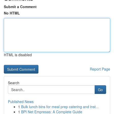
Submit a Comment
No HTML
HTML is disabled
Report Page
Search
Go
Published News
1
Bulk lunch bins for meal prep catering and inst...
1
BPI Net Empresas: A Complete Guide