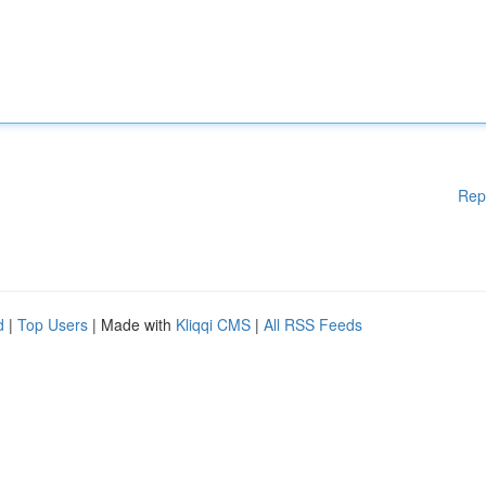
Rep
d
|
Top Users
| Made with
Kliqqi CMS
|
All RSS Feeds