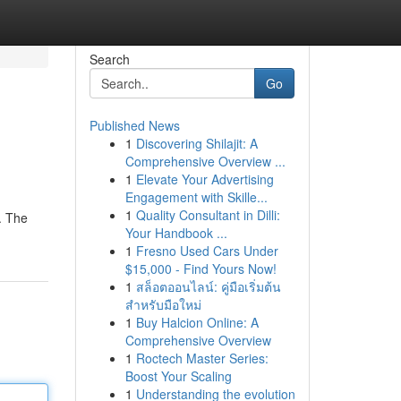
Search
Go
Published News
1
Discovering Shilajit: A
Comprehensive Overview ...
1
Elevate Your Advertising
Engagement with Skille...
1
Quality Consultant in Dilli:
. The
Your Handbook ...
1
Fresno Used Cars Under
$15,000 - Find Yours Now!
1
สล็อตออนไลน์: คู่มือเริ่มต้น
สำหรับมือใหม่
1
Buy Halcion Online: A
Comprehensive Overview
1
Roctech Master Series:
Boost Your Scaling
1
Understanding the evolution