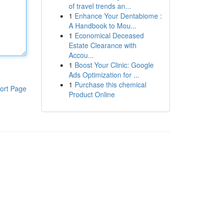
of travel trends an...
1
Enhance Your Dentabiome :
A Handbook to Mou...
1
Economical Deceased
Estate Clearance with
Accou...
1
Boost Your Clinic: Google
Ads Optimization for ...
1
Purchase this chemical
ort Page
Product Online