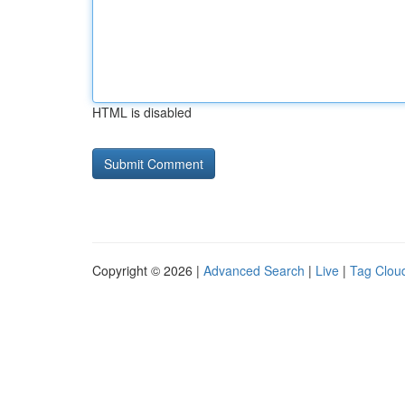
HTML is disabled
Copyright © 2026 |
Advanced Search
|
Live
|
Tag Clou