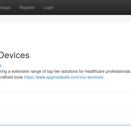
roups
Register
Login
 Devices
s
ing a extensive range of top-tier solutions for healthcare professionals
andheld tools
https://www.spgmedisafe.com/our-services/