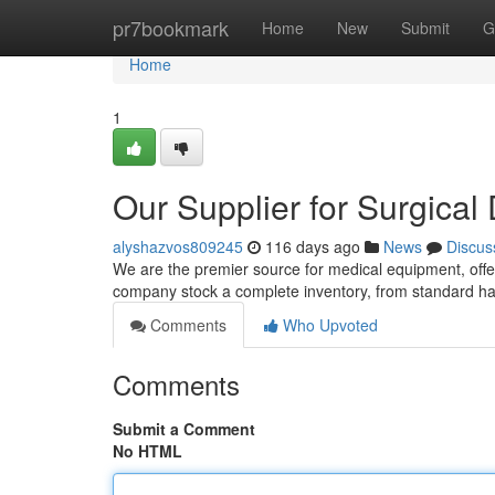
Home
pr7bookmark
Home
New
Submit
G
Home
1
Our Supplier for Surgical
alyshazvos809245
116 days ago
News
Discus
We are the premier source for medical equipment, offer
company stock a complete inventory, from standard h
Comments
Who Upvoted
Comments
Submit a Comment
No HTML