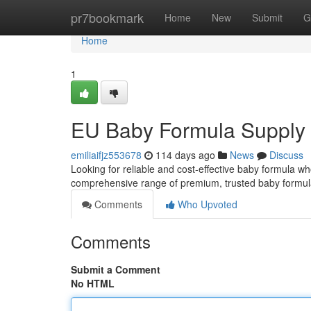
Home
pr7bookmark
Home
New
Submit
G
Home
1
EU Baby Formula Supply
emiliaifjz553678
114 days ago
News
Discuss
Looking for reliable and cost-effective baby formula wh
comprehensive range of premium, trusted baby formula
Comments
Who Upvoted
Comments
Submit a Comment
No HTML