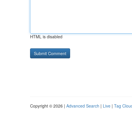
HTML is disabled
Copyright © 2026 |
Advanced Search
|
Live
|
Tag Clou