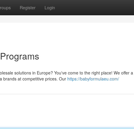
roups
Register
Login
 Programs
olesale solutions in Europe? You've come to the right place! We offer a
 brands at competitive prices. Our
https://babyformulaeu.com/