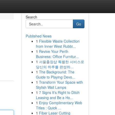
Search
Go
Published News
1
Flexible Waste Collection
from Inner West Rubbi...
1
Revive Your Perth
Business: Office Furnitur...
1
서울출장샵 특별한 서비스로
당신의 하루를 완성하...
1
The Background: The
Guide to Playing Devo...
1
Transform Your Space with
Stylish Wall Lamps
1
7 Signs It's Right to Ditch
Leasing and Be a Ho...
1
Enjoy Complimentary Web
Titles : Quick ...
1
Fiber Laser Cutting