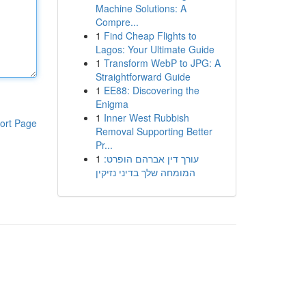
Machine Solutions: A
Compre...
1
Find Cheap Flights to
Lagos: Your Ultimate Guide
1
Transform WebP to JPG: A
Straightforward Guide
1
EE88: Discovering the
Enigma
1
Inner West Rubbish
ort Page
Removal Supporting Better
Pr...
1
עורך דין אברהם הופרט:
המומחה שלך בדיני נזיקין