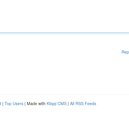
Rep
d
|
Top Users
| Made with
Kliqqi CMS
|
All RSS Feeds