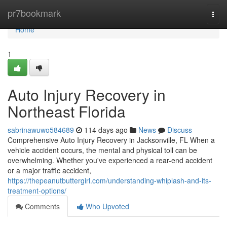
Home
pr7bookmark
Togg
navi
Home
1
Auto Injury Recovery in
Northeast Florida
sabrinawuwo584689
114 days ago
News
Discuss
Comprehensive Auto Injury Recovery in Jacksonville, FL When a
vehicle accident occurs, the mental and physical toll can be
overwhelming. Whether you've experienced a rear-end accident
or a major traffic accident,
https://thepeanutbuttergirl.com/understanding-whiplash-and-its-
treatment-options/
Comments
Who Upvoted