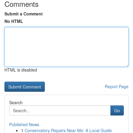
Comments
Submit a Comment
No HTML
HTML is disabled
Report Page
Search
Go
Published News
1
Conservatory Repairs Near Me: A Local Guide