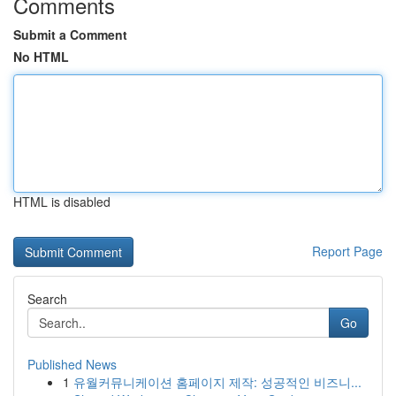
Comments
Submit a Comment
No HTML
HTML is disabled
Report Page
Search
Go
Published News
1
유월커뮤니케이션 홈페이지 제작: 성공적인 비즈니...