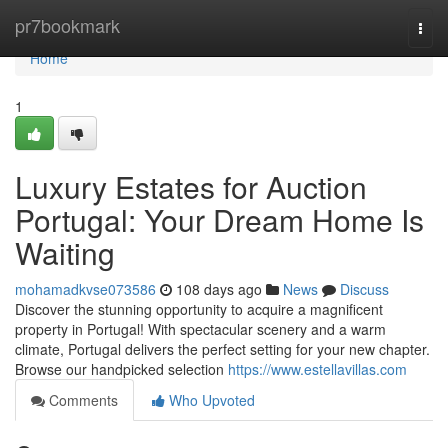
Home
pr7bookmark
Togg
navi
Home
1
Luxury Estates for Auction
Portugal: Your Dream Home Is
Waiting
mohamadkvse073586
108 days ago
News
Discuss
Discover the stunning opportunity to acquire a magnificent
property in Portugal! With spectacular scenery and a warm
climate, Portugal delivers the perfect setting for your new chapter.
Browse our handpicked selection
https://www.estellavillas.com
Comments
Who Upvoted