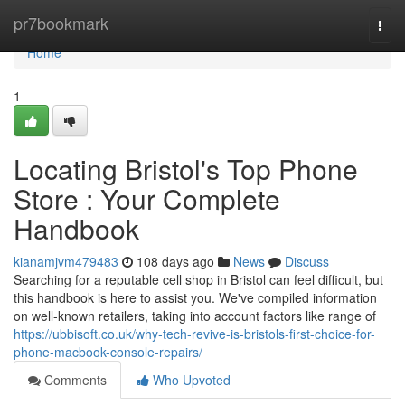
Home
pr7bookmark
Togg
navi
Home
1
Locating Bristol's Top Phone
Store : Your Complete
Handbook
kianamjvm479483
108 days ago
News
Discuss
Searching for a reputable cell shop in Bristol can feel difficult, but
this handbook is here to assist you. We've compiled information
on well-known retailers, taking into account factors like range of
https://ubbisoft.co.uk/why-tech-revive-is-bristols-first-choice-for-
phone-macbook-console-repairs/
Comments
Who Upvoted