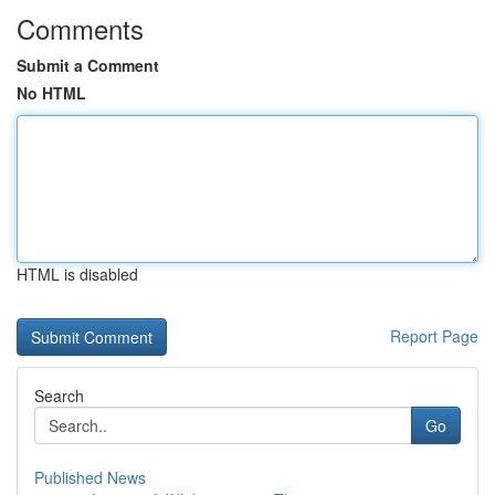
Comments
Submit a Comment
No HTML
HTML is disabled
Report Page
Search
Go
Published News