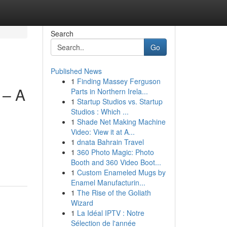
Search
Go
Published News
1
Finding Massey Ferguson
 – A
Parts in Northern Irela...
1
Startup Studios vs. Startup
Studios : Which ...
1
Shade Net Making Machine
Video: View it at A...
1
dnata Bahrain Travel
1
360 Photo Magic: Photo
Booth and 360 Video Boot...
1
Custom Enameled Mugs by
Enamel Manufacturin...
1
The Rise of the Goliath
Wizard
1
La Idéal IPTV : Notre
Sélection de l'année