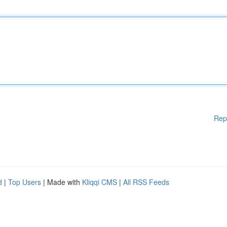
Rep
d
|
Top Users
| Made with
Kliqqi CMS
|
All RSS Feeds