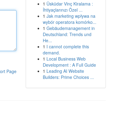
1
Üsküdar Vinç Kiralama :
İhtiyaçlarınızı Özel ...
1
Jak marketing wpływa na
wybór operatora komórko...
1
Gebäudemanagement in
Deutschland: Trends und
He...
1
I cannot complete this
demand.
1
Local Business Web
Development : A Full Guide
1
Leading AI Website
ort Page
Builders: Prime Choices ...