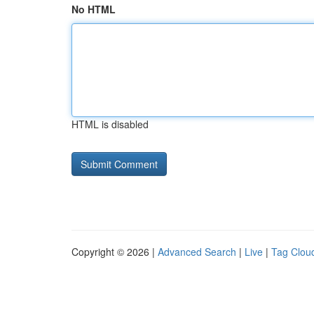
No HTML
HTML is disabled
Copyright © 2026 |
Advanced Search
|
Live
|
Tag Clou