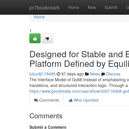
Home
pr7bookmark
Home
New
Submit
G
Home
1
Designed for Stable and
Platform Defined by Equil
lulucdjl178485
97 days ago
News
Discuss
The Interface Model of Go88 Instead of emphasizing on
transitions, and structured interaction logic. Through
https://www.goodreads.com/user/show/200718368-go
Comments
Who Upvoted
Comments
Submit a Comment