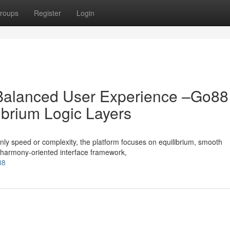
roups
Register
Login
 Balanced User Experience –Go88
ibrium Logic Layers
ly speed or complexity, the platform focuses on equilibrium, smooth
 a harmony-oriented interface framework,
88