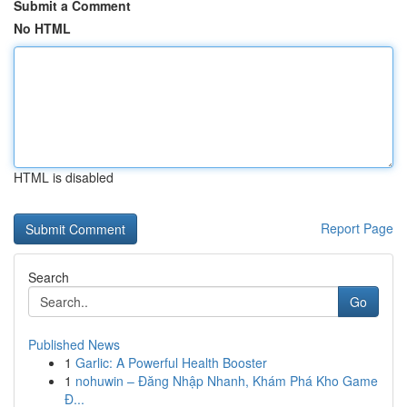
Submit a Comment
No HTML
HTML is disabled
Report Page
Search
Go
Published News
1
Garlic: A Powerful Health Booster
1
nohuwin – Đăng Nhập Nhanh, Khám Phá Kho Game
Đ...