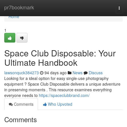
Home
pr7bookmark
Togg
navi
Home
1
Space Club Disposable: Your
Ultimate Handbook
lawsonquck384273
94 days ago
News
Discuss
Looking for a ideal option for easy single-use photography
equipment ? Space Club Disposable delivers a unique adventure
in preserving moments . This resource examines everything
everyone needs to
https://spaceclubbrand.com/
Comments
Who Upvoted
Comments