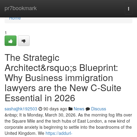
Home
pr7bookmark
Togg
navi
Home
1
The Strategic
Architect&rsquo;s Blueprint:
Why Business immigration
lawyers are the New C-Suite
Essential in 2026
sashajjhk192503
90 days ago
News
Discuss
&nbsp; It is Monday, March 30, 2026. As the morning fog lifts over
the Square Mile and the tech hubs of East London, a new kind of
corporate anxiety is beginning to settle into the boardrooms of the
United Kingdom. We
https://addurl-