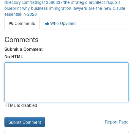
directory.com/listings13580337/the-strategic-architect-rsquo-s-
blueprint-why-business-immigration-lawyers-are-the-new-c-suite-
essential-in-2026
Comments
Who Upvoted
Comments
Submit a Comment
No HTML
HTML is disabled
Report Page