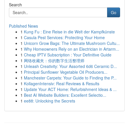
Search
Go
Published News
1
Kung Fu : Eine Reise in die Welt der Kampfkünste
1
Casula Pest Services: Protecting Your Home
1
Unicorn Grow Bags: The Ultimate Mushroom Cultu...
1
Why Homeowners Rely on an Electrician in Artarm...
1
Cheap IPTV Subscription : Your Definitive Guide
1
网络收藏夹：你的数字生活整理师
1
Unleash Creativity: Your Assorted 6d6 Ceramic D...
1
Principal Sunflower Vegetable Oil Producers...
1
Manchester Carpets: Your Guide to Finding the P...
1
KollagenIntensiv: Real Reviews & Results
1
Update Your ACT Home: Refurbishment Ideas & ...
1
Best AI Website Builders: Excellent Selectio...
1
ee88: Unlocking the Secrets