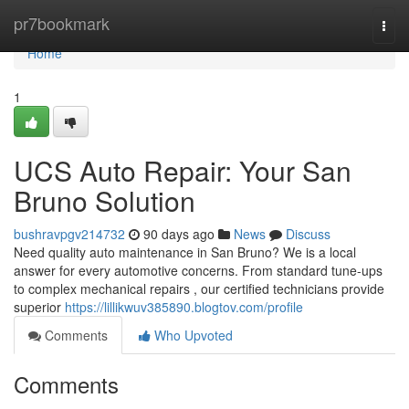
Home
pr7bookmark
Togg
navi
Home
1
UCS Auto Repair: Your San
Bruno Solution
bushravpgv214732
90 days ago
News
Discuss
Need quality auto maintenance in San Bruno? We is a local
answer for every automotive concerns. From standard tune-ups
to complex mechanical repairs , our certified technicians provide
superior
https://lillikwuv385890.blogtov.com/profile
Comments
Who Upvoted
Comments