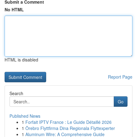
Submit a Comment
No HTML
HTML is disabled
Report Page
Search
Go
Published News
1
Forfait IPTV France : Le Guide Détaillé 2026
1
Örebro Flyttfirma Dina Regionala Flyttexperter
1
Aluminum Wire: A Comprehensive Guide