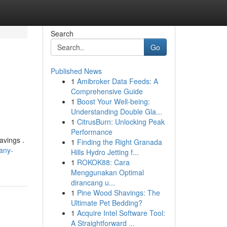
Search
Go
Published News
1
Amibroker Data Feeds: A
Comprehensive Guide
1
Boost Your Well-being:
Understanding Double Gla...
1
CitrusBurn: Unlocking Peak
Performance
savings .
1
Finding the Right Granada
any-
Hills Hydro Jetting f...
1
ROKOK88: Cara
Menggunakan Optimal
dirancang u...
1
Pine Wood Shavings: The
Ultimate Pet Bedding?
1
Acquire Intel Software Tool:
A Straightforward ...