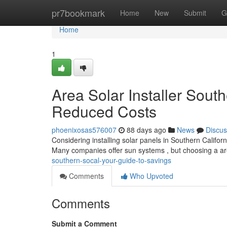
Home
pr7bookmark
Home
New
Submit
G
Home
1
Area Solar Installer Sout
Reduced Costs
phoenixosas576007
88 days ago
News
Discus
Considering installing solar panels in Southern Californi
Many companies offer sun systems , but choosing a a
southern-socal-your-guide-to-savings
Comments
Who Upvoted
Comments
Submit a Comment