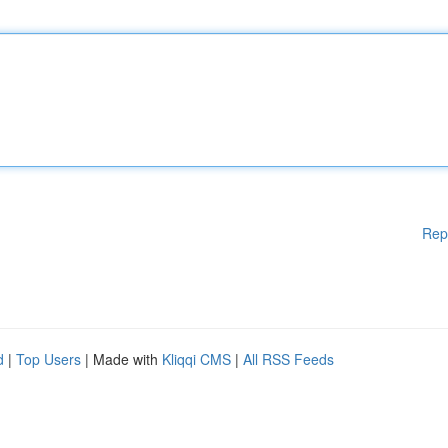
Rep
d
|
Top Users
| Made with
Kliqqi CMS
|
All RSS Feeds