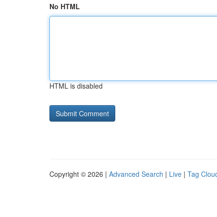
No HTML
HTML is disabled
Copyright © 2026 |
Advanced Search
|
Live
|
Tag Clou