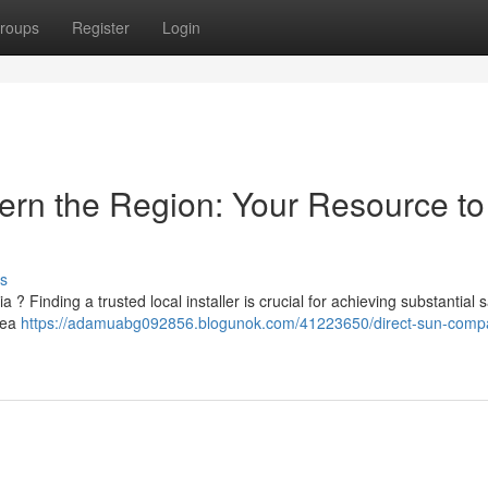
roups
Register
Login
hern the Region: Your Resource to
s
a ? Finding a trusted local installer is crucial for achieving substantial 
rea
https://adamuabg092856.blogunok.com/41223650/direct-sun-comp