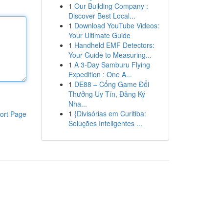
1
Our Building Company :
Discover Best Local...
1
Download YouTube Videos:
Your Ultimate Guide
1
Handheld EMF Detectors:
Your Guide to Measuring...
1
A 3-Day Samburu Flying
Expedition : One A...
1
DE88 – Cổng Game Đổi
Thưởng Uy Tín, Đăng Ký
Nha...
1
{Divisórias em Curitiba:
ort Page
Soluções Inteligentes ...