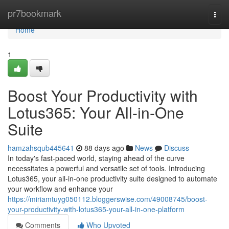
Home
pr7bookmark
Togg
navi
Home
1
Boost Your Productivity with
Lotus365: Your All-in-One
Suite
hamzahsqub445641
88 days ago
News
Discuss
In today's fast-paced world, staying ahead of the curve
necessitates a powerful and versatile set of tools. Introducing
Lotus365, your all-in-one productivity suite designed to automate
your workflow and enhance your
https://miriamtuyg050112.bloggerswise.com/49008745/boost-
your-productivity-with-lotus365-your-all-in-one-platform
Comments
Who Upvoted