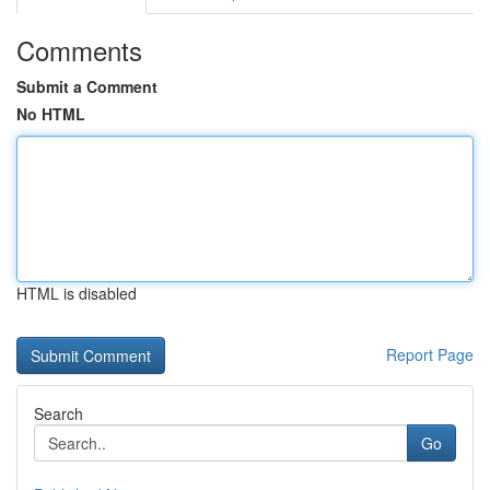
Comments
Submit a Comment
No HTML
HTML is disabled
Report Page
Search
Go