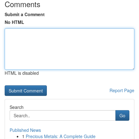
Comments
Submit a Comment
No HTML
HTML is disabled
Report Page
Search
Go
Published News
1
Precious Metals: A Complete Guide