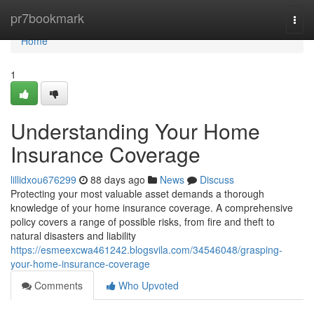
Home
pr7bookmark
Togg
navi
Home
1
Understanding Your Home
Insurance Coverage
lillidxou676299
88 days ago
News
Discuss
Protecting your most valuable asset demands a thorough
knowledge of your home insurance coverage. A comprehensive
policy covers a range of possible risks, from fire and theft to
natural disasters and liability
https://esmeexcwa461242.blogsvila.com/34546048/grasping-
your-home-insurance-coverage
Comments
Who Upvoted