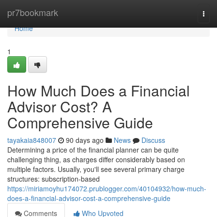
Home
pr7bookmark
Togg
navi
Home
1
How Much Does a Financial
Advisor Cost? A
Comprehensive Guide
tayakaia848007
90 days ago
News
Discuss
Determining a price of the financial planner can be quite
challenging thing, as charges differ considerably based on
multiple factors. Usually, you'll see several primary charge
structures: subscription-based
https://miriamoyhu174072.prublogger.com/40104932/how-much-
does-a-financial-advisor-cost-a-comprehensive-guide
Comments
Who Upvoted