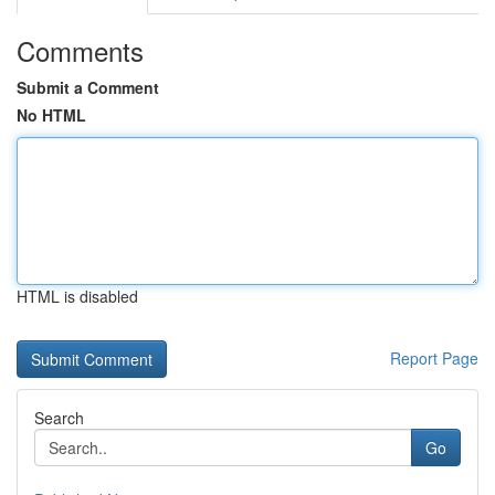
Comments
Submit a Comment
No HTML
HTML is disabled
Report Page
Search
Go