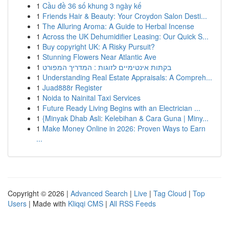
1
Cầu đề 36 số khung 3 ngày kế
1
Friends Hair & Beauty: Your Croydon Salon Desti...
1
The Alluring Aroma: A Guide to Herbal Incense
1
Across the UK Dehumidifier Leasing: Our Quick S...
1
Buy copyright UK: A Risky Pursuit?
1
Stunning Flowers Near Atlantic Ave
1
בקתות אינטימיים לזוגות : המדריך המפורט
1
Understanding Real Estate Appraisals: A Compreh...
1
Juad888r Register
1
Noida to Nainital Taxi Services
1
Future Ready Living Begins with an Electrician ...
1
{Minyak Dhab Asli: Kelebihan & Cara Guna | Miny...
1
Make Money Online in 2026: Proven Ways to Earn
...
Copyright © 2026 |
Advanced Search
|
Live
|
Tag Cloud
|
Top
Users
| Made with
Kliqqi CMS
|
All RSS Feeds