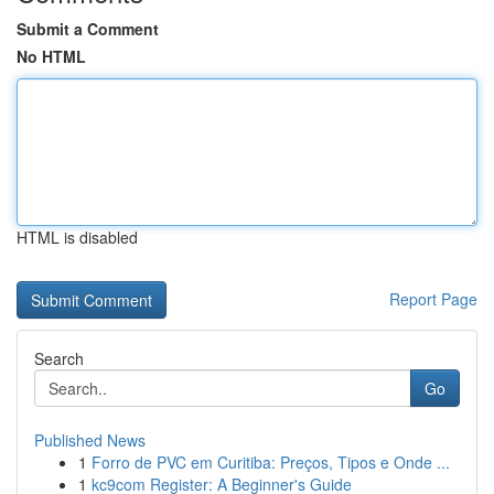
Submit a Comment
No HTML
HTML is disabled
Report Page
Search
Go
Published News
1
Forro de PVC em Curitiba: Preços, Tipos e Onde ...
1
kc9com Register: A Beginner's Guide