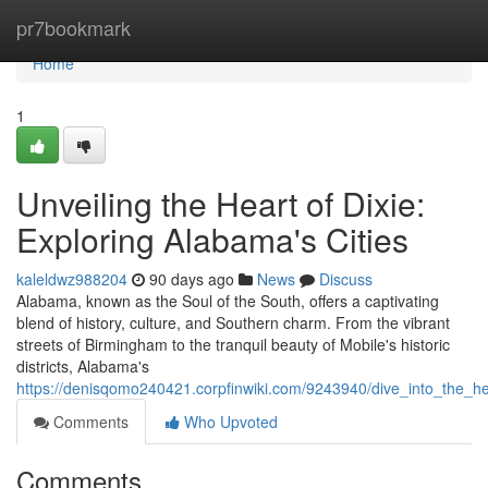
Home
pr7bookmark
Home
1
Unveiling the Heart of Dixie:
Exploring Alabama's Cities
kaleldwz988204
90 days ago
News
Discuss
Alabama, known as the Soul of the South, offers a captivating
blend of history, culture, and Southern charm. From the vibrant
streets of Birmingham to the tranquil beauty of Mobile's historic
districts, Alabama's
https://denisqomo240421.corpfinwiki.com/9243940/dive_into_the_he
Comments
Who Upvoted
Comments