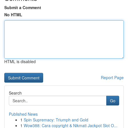
Submit a Comment
No HTML
HTML is disabled
Report Page
Search
Go
Published News
1
Spin Supremacy: Triumph and Gold
1
Wow388: Cara copyright & Nikmati Jackpot Slot O...