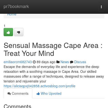
Home
pr7bookmark
Togg
navi
Home
1
Sensual Massage Cape Area :
Treat Your Mind
emiliaorcm682743
89 days ago
News
Discuss
Escape the demands of everyday life and experience the deep
relaxation with a soothing massage in Cape Area. Our skilled
masseuses offer a range of techniques, designed to release away
tension and rejuvenate your
https://aliciaqpxj042858.activosblog.com/profile
Comments
Who Upvoted
Comments