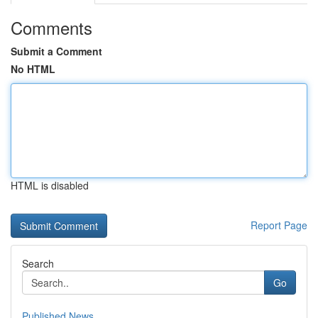
Comments
Submit a Comment
No HTML
HTML is disabled
Report Page
Search
Go
Published News