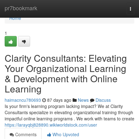
Home
pr7bookmark
Togg
navi
Home
1
Clarity Consultants: Elevating
Your Organizational Learning
& Development with Online
Learning
haimacncu780693
87 days ago
News
Discuss
Is your firm's learning program lacking impact? We at Clarity
Consultants specialize in elevating organizational training through
impactful online learning programs . We work with teams to create
https://larayqbj828890.wikiworldstock.com/user
Comments
Who Upvoted