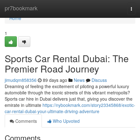
Home
pr7bookmark
Togg
navi
Home
1
Sports Car Rental Dubai: The
Premier Road Journey
jimudqm858356
89 days ago
News
Discuss
Dreaming of feeling the excitement of piloting a powerful luxury
automobile through the iconic streets of this vibrant metropolis?
Sports car hire in Dubai delivers just that, giving you discover the
emirate in ultimate
https://nybookmark.com/story23345868/exotic-
car-rental-dubai-your-ultimate-driving-adventure
Comments
Who Upvoted
Comments