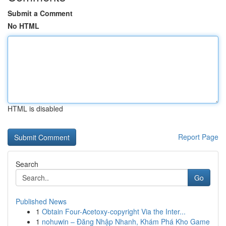
Submit a Comment
No HTML
HTML is disabled
Report Page
Search
Go
Published News
1
Obtain Four-Acetoxy-copyright Via the Inter...
1
nohuwin – Đăng Nhập Nhanh, Khám Phá Kho Game