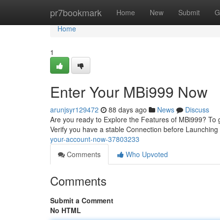
Home
pr7bookmark
Home
New
Submit
G
Home
1
Enter Your MBi999 Now
arunjsyr129472
88 days ago
News
Discuss
Are you ready to Explore the Features of MBi999? To ge
Verify you have a stable Connection before Launching
your-account-now-37803233
Comments
Who Upvoted
Comments
Submit a Comment
No HTML