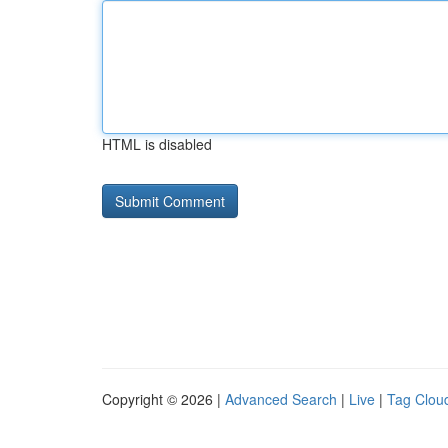
HTML is disabled
Copyright © 2026 |
Advanced Search
|
Live
|
Tag Clou