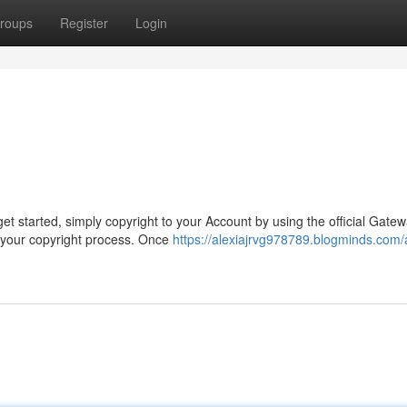
roups
Register
Login
t started, simply copyright to your Account by using the official Gatew
 your copyright process. Once
https://alexiajrvg978789.blogminds.com/