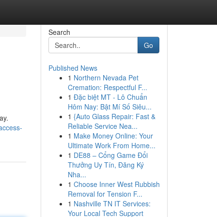
Search
Go
Published News
1
Northern Nevada Pet
Cremation: Respectful F...
1
Đặc biệt MT - Lô Chuẩn
Hôm Nay: Bật Mí Số Siêu...
1
{Auto Glass Repair: Fast &
ay.
Reliable Service Nea...
access-
1
Make Money Online: Your
Ultimate Work From Home...
1
DE88 – Cổng Game Đổi
Thưởng Uy Tín, Đăng Ký
Nha...
1
Choose Inner West Rubbish
Removal for Tension F...
1
Nashville TN IT Services:
Your Local Tech Support