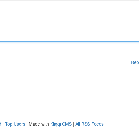
Rep
d
|
Top Users
| Made with
Kliqqi CMS
|
All RSS Feeds