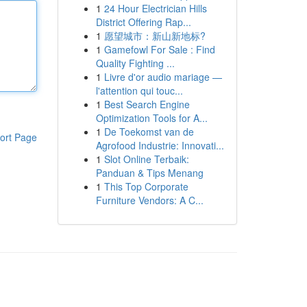
1
24 Hour Electrician Hills
District Offering Rap...
1
愿望城市：新山新地标?
1
Gamefowl For Sale : Find
Quality Fighting ...
1
Livre d'or audio mariage —
l'attention qui touc...
1
Best Search Engine
Optimization Tools for A...
1
De Toekomst van de
ort Page
Agrofood Industrie: Innovati...
1
Slot Online Terbaik:
Panduan & Tips Menang
1
This Top Corporate
Furniture Vendors: A C...