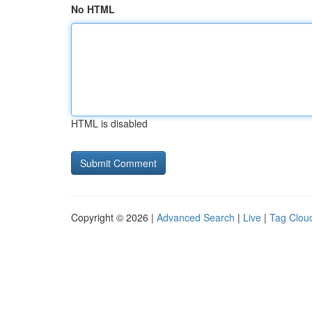
No HTML
HTML is disabled
Copyright © 2026 |
Advanced Search
|
Live
|
Tag Clou