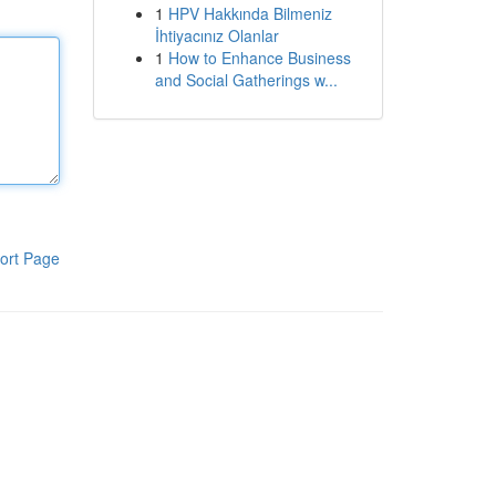
1
HPV Hakkında Bilmeniz
İhtiyacınız Olanlar
1
How to Enhance Business
and Social Gatherings w...
ort Page