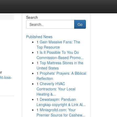
Search
Go
Published News
1
Gain Massive Fans: The
Top Resource
1
Is It Possible To You Do
Commission-Based Promo...
1
Top Mattress Stores in the
United States
ur
1
Prophets' Prayers: A Biblical
t-loss-
Reflection
1
Cheverly HVAC
Contractors: Your Local
Heating &...
1
Dewataspin: Panduan
Lengkap copyright & Link Al...
1
Miniagroltd.com: Your
Premier Source for Cashew...