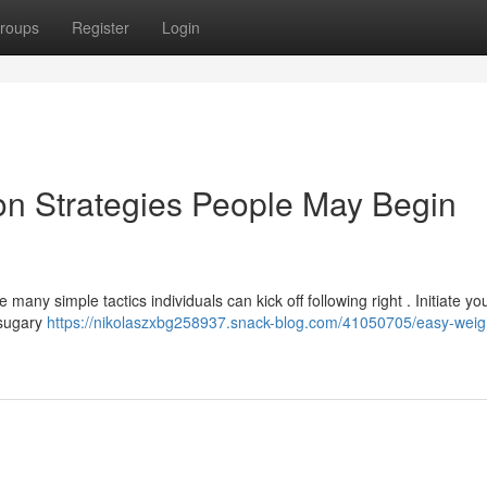
roups
Register
Login
on Strategies People May Begin
any simple tactics individuals can kick off following right . Initiate yo
 sugary
https://nikolaszxbg258937.snack-blog.com/41050705/easy-weigh