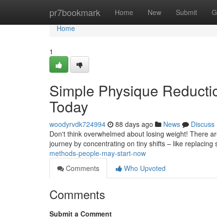
Home
pr7bookmark
Home
New
Submit
G
Home
1
Simple Physique Reducti
Today
woodyrvdk724994
88 days ago
News
Discuss
Don't think overwhelmed about losing weight! There are m
journey by concentrating on tiny shifts – like replacing
methods-people-may-start-now
Comments
Who Upvoted
Comments
Submit a Comment