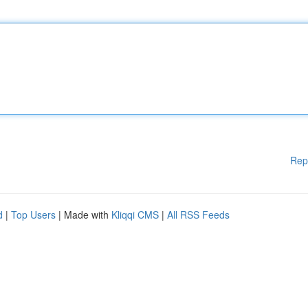
Rep
d
|
Top Users
| Made with
Kliqqi CMS
|
All RSS Feeds