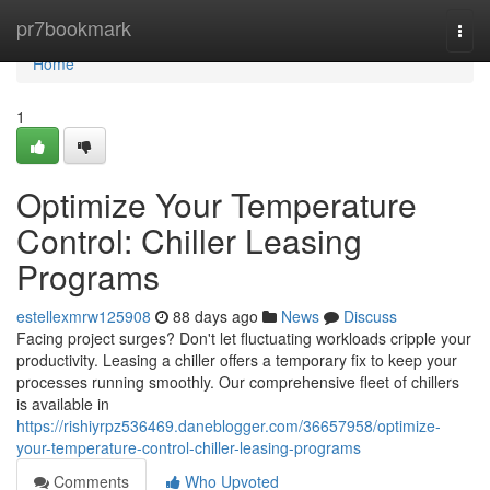
Home
pr7bookmark
Togg
navi
Home
1
Optimize Your Temperature
Control: Chiller Leasing
Programs
estellexmrw125908
88 days ago
News
Discuss
Facing project surges? Don't let fluctuating workloads cripple your
productivity. Leasing a chiller offers a temporary fix to keep your
processes running smoothly. Our comprehensive fleet of chillers
is available in
https://rishiyrpz536469.daneblogger.com/36657958/optimize-
your-temperature-control-chiller-leasing-programs
Comments
Who Upvoted