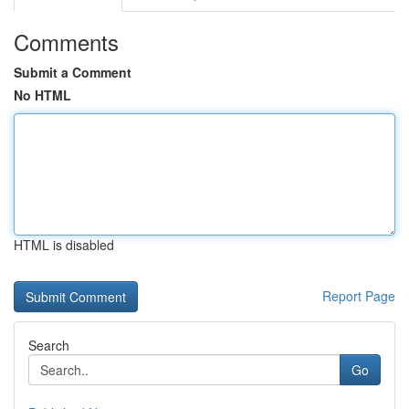
Comments
Submit a Comment
No HTML
HTML is disabled
Report Page
Search
Go