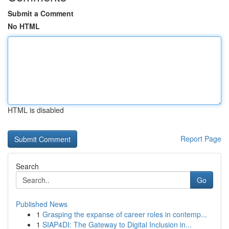
Submit a Comment
No HTML
HTML is disabled
Report Page
Search
Go
Published News
1
Grasping the expanse of career roles in contemp...
1
SIAP4DI: The Gateway to Digital Inclusion in...