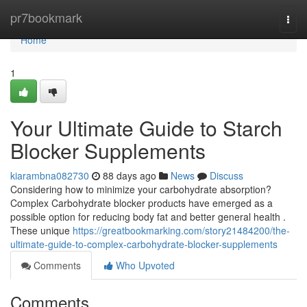
Home
pr7bookmark
Togg
navi
Home
1
Your Ultimate Guide to Starch
Blocker Supplements
kiarambna082730
88 days ago
News
Discuss
Considering how to minimize your carbohydrate absorption?
Complex Carbohydrate blocker products have emerged as a
possible option for reducing body fat and better general health .
These unique
https://greatbookmarking.com/story21484200/the-
ultimate-guide-to-complex-carbohydrate-blocker-supplements
Comments
Who Upvoted
Comments