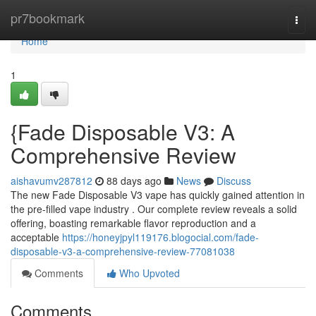
Home
pr7bookmark
Togg
navi
Home
1
{Fade Disposable V3: A
Comprehensive Review
aishavumv287812
88 days ago
News
Discuss
The new Fade Disposable V3 vape has quickly gained attention in
the pre-filled vape industry . Our complete review reveals a solid
offering, boasting remarkable flavor reproduction and a
acceptable
https://honeyjpyl119176.blogocial.com/fade-
disposable-v3-a-comprehensive-review-77081038
Comments
Who Upvoted
Comments