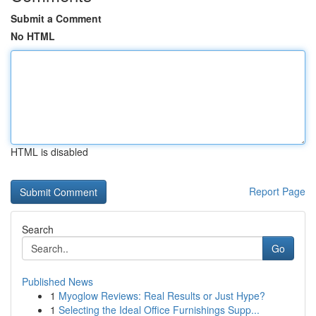
Submit a Comment
No HTML
HTML is disabled
Report Page
Search
Go
Published News
1
Myoglow Reviews: Real Results or Just Hype?
1
Selecting the Ideal Office Furnishings Supp...