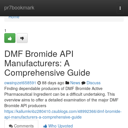
Home
pr7bookmark
Togg
navi
Home
1
DMF Bromide API
Manufacturers: A
Comprehensive Guide
owainpzet658591
88 days ago
News
Discuss
Finding dependable producers of DMF Bromide Active
Pharmaceutical Ingredient can be a difficult undertaking. This
overview aims to offer a detailed examination of the major DMF
Bromide API producers
https://kallumknbz280410.csublogs.com/48992366/dmf-bromide-
api-manufacturers-a-comprehensive-guide
Comments
Who Upvoted