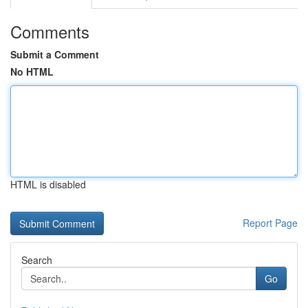
Comments
Submit a Comment
No HTML
HTML is disabled
Report Page
Search
Go