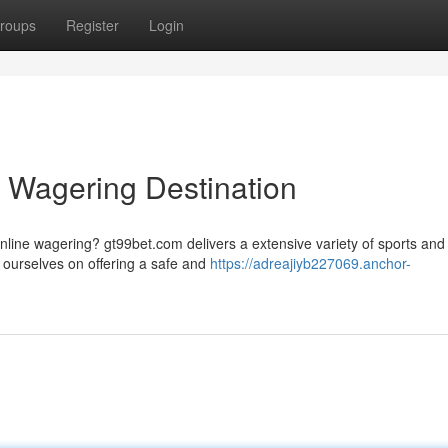
roups
Register
Login
e Wagering Destination
 online wagering? gt99bet.com delivers a extensive variety of sports and
t ourselves on offering a safe and
https://adreajiyb227069.anchor-