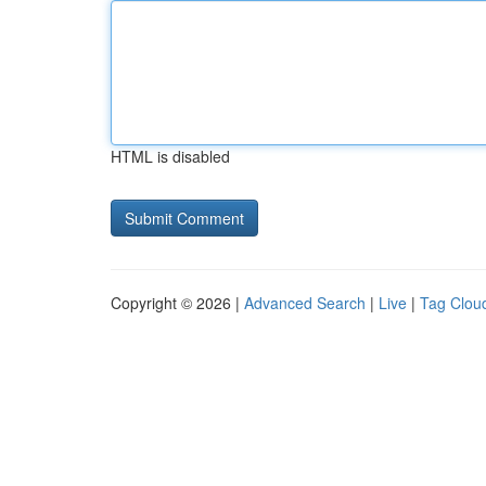
HTML is disabled
Copyright © 2026 |
Advanced Search
|
Live
|
Tag Clou