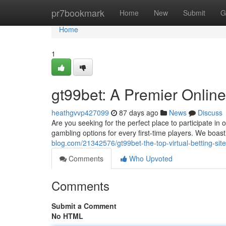
Home
pr7bookmark
Home
New
Submit
G
Home
1
gt99bet: A Premier Onlin
heathgvvp427099
87 days ago
News
Discuss
Are you seeking for the perfect place to participate in
gambling options for every first-time players. We boas
blog.com/21342576/gt99bet-the-top-virtual-betting-site
Comments
Who Upvoted
Comments
Submit a Comment
No HTML