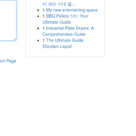
터 관리 시대 열...
1
My new entertaining space
1
BBQ Pellets 101: Your
Ultimate Guide
1
Industrial Plate Dryers: A
Comprehensive Guide
1
The Ultimate Guide
Etizolam Liquid
ort Page