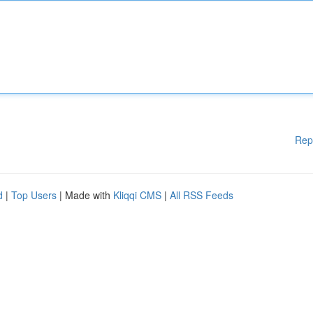
Rep
d
|
Top Users
| Made with
Kliqqi CMS
|
All RSS Feeds