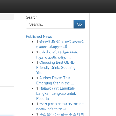
Search
Go
Published News
1
ข่าวพรีเมียร์ลีก: บทวิเคราะห์
สุดยอดแห่งฤดูกาลนี้
1
وثيقة شهادة تركيب أدوات
الوقاية والحماية من ا...
1
Choosing Best GERD-
Friendly Drink: Soothing
You...
1
Audrey Davis: This
Emerging Star in the ...
1
Rajawd777: Langkah-
Langkah Lengkap untuk
Peserta
1
דוקטור עד הבית: פתרון מהיר
ו- מזורז לבריאותכם
1
주소모아 : 새로운 주소 데이