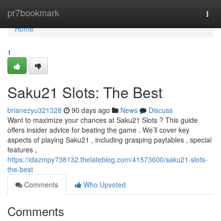
Home
pr7bookmark
Togg
navi
Home
1
Saku21 Slots: The Best
brianezyu321328
90 days ago
News
Discuss
Want to maximize your chances at Saku21 Slots ? This guide
offers insider advice for beating the game . We’ll cover key
aspects of playing Saku21 , including grasping paytables , special
features ,
https://idazmpy738132.thelateblog.com/41573600/saku21-slots-
the-best
Comments
Who Upvoted
Comments