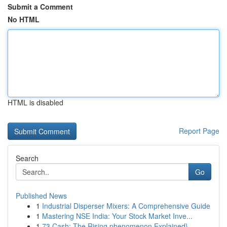
Submit a Comment
No HTML
HTML is disabled
Report Page
Search
Go
Published News
1
Industrial Disperser Mixers: A Comprehensive Guide
1
Mastering NSE India: Your Stock Market Inve...
1
73 Cash: The Rising phenomenon Explained}