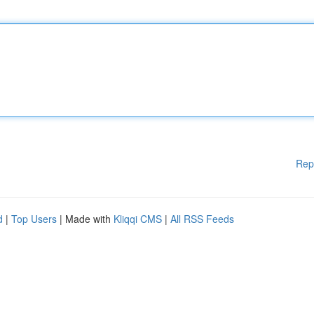
Rep
d
|
Top Users
| Made with
Kliqqi CMS
|
All RSS Feeds