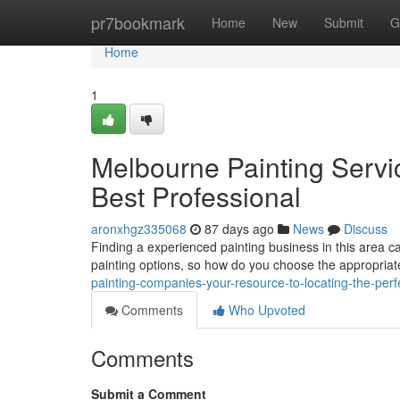
Home
pr7bookmark
Home
New
Submit
G
Home
1
Melbourne Painting Servic
Best Professional
aronxhgz335068
87 days ago
News
Discuss
Finding a experienced painting business in this area c
painting options, so how do you choose the appropria
painting-companies-your-resource-to-locating-the-perf
Comments
Who Upvoted
Comments
Submit a Comment