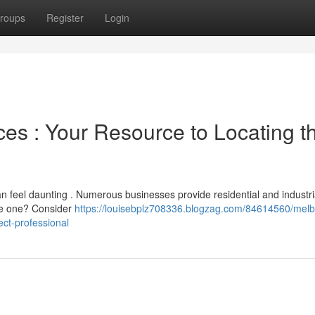
roups
Register
Login
es : Your Resource to Locating t
an feel daunting . Numerous businesses provide residential and industri
te one? Consider
https://louisebplz708336.blogzag.com/84614560/mel
ect-professional