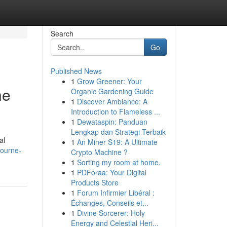
Search
Go
Published News
1
Grow Greener: Your
he
Organic Gardening Guide
1
Discover Ambiance: A
Introduction to Flameless ...
1
Dewataspin: Panduan
Lengkap dan Strategi Terbaik
al
1
An Miner S19: A Ultimate
bourne-
Crypto Machine ?
1
Sorting my room at home.
1
PDForaa: Your Digital
Products Store
1
Forum Infirmier Libéral :
Échanges, Conseils et...
1
Divine Sorcerer: Holy
Energy and Celestial Heri...