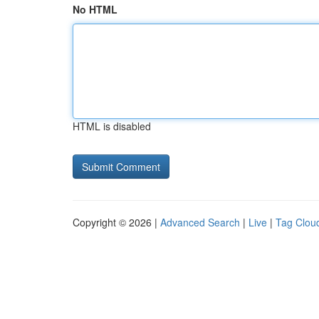
No HTML
HTML is disabled
Copyright © 2026 |
Advanced Search
|
Live
|
Tag Clou