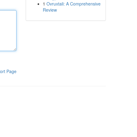
1
Ovruxtali: A Comprehensive
Review
ort Page