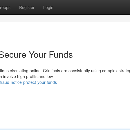
roups
Register
Login
 Secure Your Funds
ons circulating online. Criminals are consistently using complex strate
 involve high profits and low
raud-notice-protect-your-funds