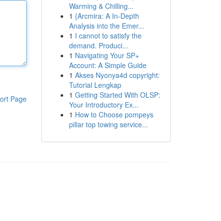
Warming & Chilling...
1
{Arcmira: A In-Depth
Analysis into the Emer...
1
I cannot to satisfy the
demand. Produci...
1
Navigating Your SP+
Account: A Simple Guide
1
Akses Nyonya4d copyright:
Tutorial Lengkap
1
Getting Started With OLSP:
ort Page
Your Introductory Ex...
1
How to Choose pompeys
pillar top towing service...