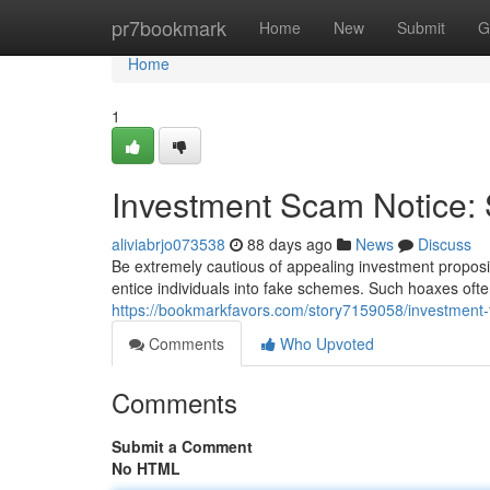
Home
pr7bookmark
Home
New
Submit
G
Home
1
Investment Scam Notice:
aliviabrjo073538
88 days ago
News
Discuss
Be extremely cautious of appealing investment propositi
entice individuals into fake schemes. Such hoaxes often
https://bookmarkfavors.com/story7159058/investment-f
Comments
Who Upvoted
Comments
Submit a Comment
No HTML