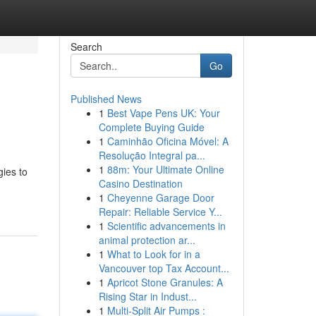
Search
Go
Published News
1
Best Vape Pens UK: Your
Complete Buying Guide
1
Caminhão Oficina Móvel: A
Resolução Integral pa...
1
88m: Your Ultimate Online
gies to
Casino Destination
1
Cheyenne Garage Door
Repair: Reliable Service Y...
1
Scientific advancements in
animal protection ar...
1
What to Look for in a
Vancouver top Tax Account...
1
Apricot Stone Granules: A
Rising Star in Indust...
1
Multi-Split Air Pumps :