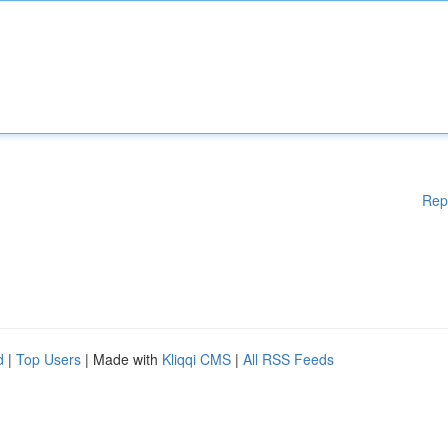
Rep
d
|
Top Users
| Made with
Kliqqi CMS
|
All RSS Feeds