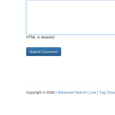
HTML is disabled
Copyright © 2026 |
Advanced Search
|
Live
|
Tag Clou