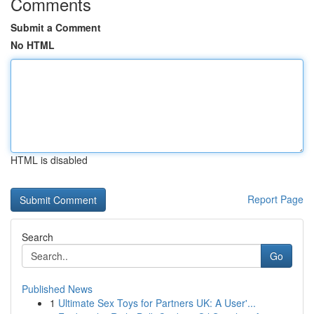
Comments
Submit a Comment
No HTML
HTML is disabled
Report Page
Search
Go
Published News
1
Ultimate Sex Toys for Partners UK: A User'...