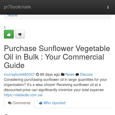
Home
pr7bookmark
Togg
navi
Home
1
Purchase Sunflower Vegetable
Oil in Bulk : Your Commercial
Guide
murraybute685307
88 days ago
News
Discuss
Considering purchasing sunflower oil in large quantities for your
organization? It's a wise choice! Receiving sunflower oil at a
discounted price can significantly minimize your total expense
https://vladsoils.com.ua/
Comments
Who Upvoted