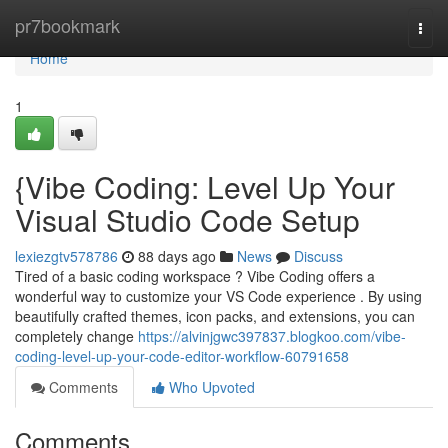
Home
pr7bookmark
Togg
navi
Home
1
{Vibe Coding: Level Up Your
Visual Studio Code Setup
lexiezgtv578786
88 days ago
News
Discuss
Tired of a basic coding workspace ? Vibe Coding offers a
wonderful way to customize your VS Code experience . By using
beautifully crafted themes, icon packs, and extensions, you can
completely change
https://alvinjgwc397837.blogkoo.com/vibe-
coding-level-up-your-code-editor-workflow-60791658
Comments
Who Upvoted
Comments