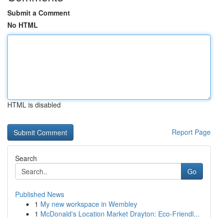
Submit a Comment
No HTML
HTML is disabled
Report Page
Search
Go
Published News
1
My new workspace in Wembley
1
McDonald's Location Market Drayton: Eco-Friendl...