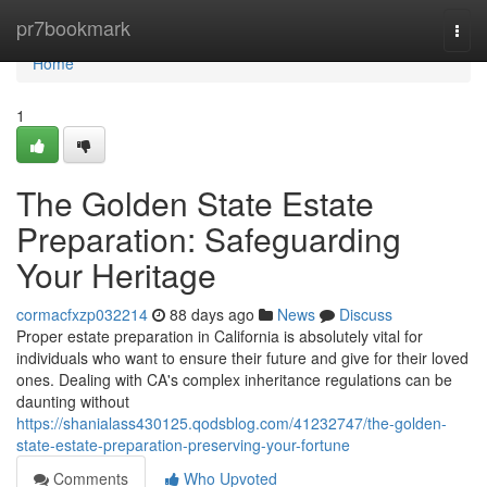
Home
pr7bookmark
Togg
navi
Home
1
The Golden State Estate
Preparation: Safeguarding
Your Heritage
cormacfxzp032214
88 days ago
News
Discuss
Proper estate preparation in California is absolutely vital for
individuals who want to ensure their future and give for their loved
ones. Dealing with CA's complex inheritance regulations can be
daunting without
https://shanialass430125.qodsblog.com/41232747/the-golden-
state-estate-preparation-preserving-your-fortune
Comments
Who Upvoted