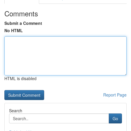
Comments
Submit a Comment
No HTML
HTML is disabled
Report Page
Search
Go