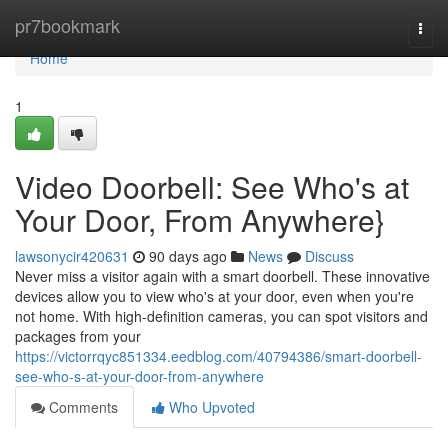
Home
pr7bookmark
Togg
navi
Home
1
Video Doorbell: See Who's at
Your Door, From Anywhere}
lawsonycir420631
90 days ago
News
Discuss
Never miss a visitor again with a smart doorbell. These innovative
devices allow you to view who's at your door, even when you're
not home. With high-definition cameras, you can spot visitors and
packages from your
https://victorrqyc851334.eedblog.com/40794386/smart-doorbell-
see-who-s-at-your-door-from-anywhere
Comments
Who Upvoted