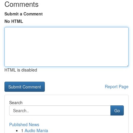
Comments
Submit a Comment
No HTML
HTML is disabled
Report Page
Search
Go
Published News
1
Audio Mania