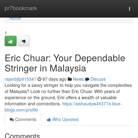
Home
pr7bookmark
Togg
navi
Home
1
Eric Chuar: Your Dependable
Stringer in Malaysia
rajanbjfp915347
87 days ago
News
Discuss
Looking for a savvy stringer to help you navigate the complexities
of Malaysia? Look no further than Eric Chuar. With years of
experience on the ground, Eric offers a wealth of valuable
information and connections.
https://aishaudyw453774.blue-
blogs.com/profile
Comments
Who Upvoted
Comments