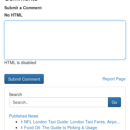
Submit a Comment
No HTML
HTML is disabled
Report Page
Search
Go
Published News
1
NFL London Taxi Guide: London Taxi Fares, Airpo...
1
Food Oil: The Guide to Picking & Usage