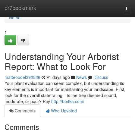
Home
pr7bookmark
Togg
navi
Home
1
Understanding Your Arborist
Report: What to Look For
matteoooel292526
91 days ago
News
Discuss
Your plant evaluation can seem complex, but understanding its
key elements is important for maintaining your landscape. First,
look for the overall state rating – is the tree deemed sound,
moderate, or poor? Pay
http://bo4ka.com/
Comments
Who Upvoted
Comments