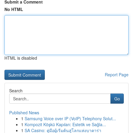
Submit a Comment
No HTML
HTML is disabled
Report Page
Search
Go
Published News
1
Samsung Voice over IP (VoIP) Telephony Solut...
1
Kompozit Köşkü Kapıları: Estetik ve Sağla...
1
SA Casino: คู่มือผู้เริ่มต้นสู่โลกแห่งบาคาร่า