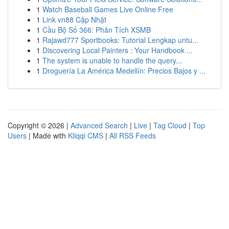
1
Watch Baseball Games Live Online Free
1
Link vn88 Cập Nhật
1
Cầu Bộ Số 366: Phân Tích XSMB
1
Rajawd777 Sportbooks: Tutorial Lengkap untu...
1
Discovering Local Painters : Your Handbook ...
1
The system is unable to handle the query...
1
Droguería La América Medellín: Precios Bajos y ...
Copyright © 2026 |
Advanced Search
|
Live
|
Tag Cloud
|
Top
Users
| Made with
Kliqqi CMS
|
All RSS Feeds