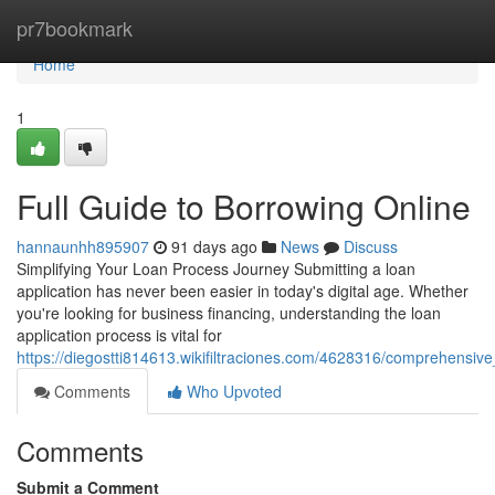
Home
pr7bookmark
Home
1
Full Guide to Borrowing Online
hannaunhh895907
91 days ago
News
Discuss
Simplifying Your Loan Process Journey Submitting a loan
application has never been easier in today's digital age. Whether
you're looking for business financing, understanding the loan
application process is vital for
https://diegostti814613.wikifiltraciones.com/4628316/comprehensi
Comments
Who Upvoted
Comments
Submit a Comment