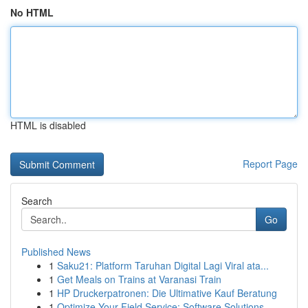
No HTML
HTML is disabled
Report Page
Search
Go
Published News
1
Saku21: Platform Taruhan Digital Lagi Viral ata...
1
Get Meals on Trains at Varanasi Train
1
HP Druckerpatronen: Die Ultimative Kauf Beratung
1
Optimize Your Field Service: Software Solutions...