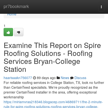
Home
pr7bookmark
Togg
navi
Home
1
Examine This Report on Spire
Roofing Solutions - Roofing
Services Bryan-College
Station
haarisaakn756077
89 days ago
News
Discuss
For reliable roofing services in College Station, TX, look no further
than CertainTeed specialists. We're proudly recognized as the
premier CertainTeed installer in the area, offering exceptional
workmanship
https://miriamvras218346.blogacep.com/46869711/the-2-minute-
rule-for-spire-roofing-solutions-roofing-services-bryan-college-