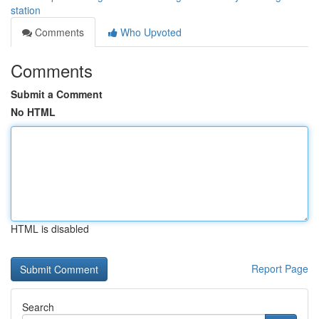
station
Comments
Who Upvoted
Comments
Submit a Comment
No HTML
HTML is disabled
Report Page
Search