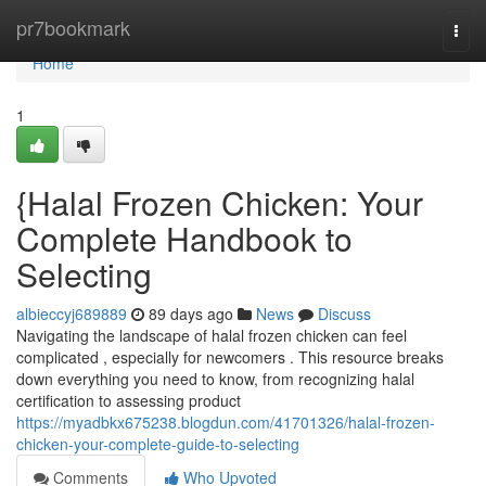
Home
pr7bookmark
Togg
navi
Home
1
{Halal Frozen Chicken: Your
Complete Handbook to
Selecting
albieccyj689889
89 days ago
News
Discuss
Navigating the landscape of halal frozen chicken can feel
complicated , especially for newcomers . This resource breaks
down everything you need to know, from recognizing halal
certification to assessing product
https://myadbkx675238.blogdun.com/41701326/halal-frozen-
chicken-your-complete-guide-to-selecting
Comments
Who Upvoted