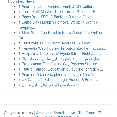
Published News
1
Anarchy Label: Feminist Punk & DIY Culture
1
{Teen Patti Master: The Ultimate Guide for Ro...
1
Boost Your SEO: A Backlink Building Guide
1
Same-Day Rubbish Removal Western Sydney
Keeping...
1
88m: What You Need to Know About This Online
Ca...
1
Build Your TRX Custom Address : A Easy T...
1
Penyedia Web Hosting Terbaik untuk Perniagaan...
1
Rozpalacz Do Grilla W Płynie 0,5L - Efekt Zap...
1
نقل عفش المدينة المنورة: دليل شامل للخدمات والأ...
1
Professional The Capital City Process Service
1
Future Fambo: L'évolution du guerrier chrétien ...
1
Arcmira: A Deep Exploration into the New Vir...
1
UK Cannabis Edibles: Legal Access & Potentia...
1
آلات طباعة رولاند في لبنان: دليل شامل
Copyright © 2026 |
Advanced Search
|
Live
|
Tag Cloud
|
Top