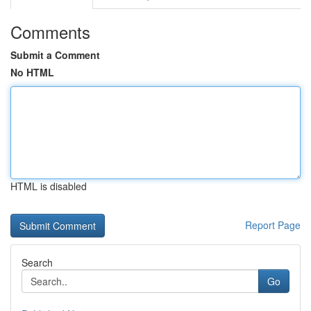
Comments
Submit a Comment
No HTML
HTML is disabled
Report Page
Search
Go