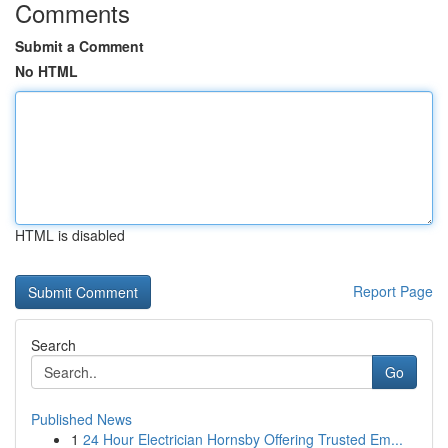
Comments
Submit a Comment
No HTML
HTML is disabled
Report Page
Search
Go
Published News
1
24 Hour Electrician Hornsby Offering Trusted Em...