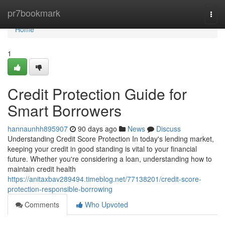
Home
pr7bookmark
Togg
navi
Home
1
Credit Protection Guide for
Smart Borrowers
hannaunhh895907
90 days ago
News
Discuss
Understanding Credit Score Protection In today's lending market,
keeping your credit in good standing is vital to your financial
future. Whether you're considering a loan, understanding how to
maintain credit health
https://anitaxbav289494.timeblog.net/77138201/credit-score-
protection-responsible-borrowing
Comments
Who Upvoted