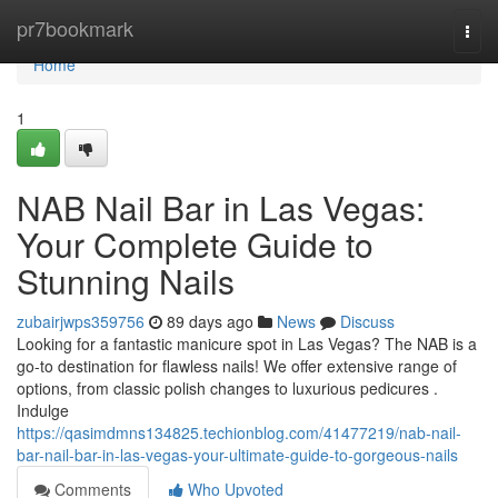
Home
pr7bookmark
Togg
navi
Home
1
NAB Nail Bar in Las Vegas:
Your Complete Guide to
Stunning Nails
zubairjwps359756
89 days ago
News
Discuss
Looking for a fantastic manicure spot in Las Vegas? The NAB is a
go-to destination for flawless nails! We offer extensive range of
options, from classic polish changes to luxurious pedicures .
Indulge
https://qasimdmns134825.techionblog.com/41477219/nab-nail-
bar-nail-bar-in-las-vegas-your-ultimate-guide-to-gorgeous-nails
Comments
Who Upvoted