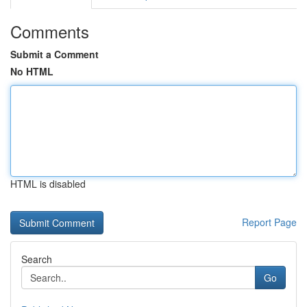
Comments
Submit a Comment
No HTML
HTML is disabled
Report Page
Search
Go