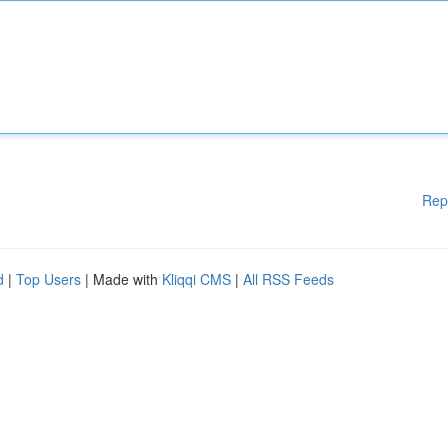
Rep
d
|
Top Users
| Made with
Kliqqi CMS
|
All RSS Feeds