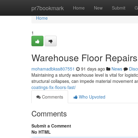
Home
pr7bookmark
Home
New
Submit
G
Home
1
Warehouse Floor Repair
mohamadbkss807551
91 days ago
News
Disc
Maintaining a sturdy warehouse level is vital for logis
structural collapses, can impede material movement a
coatings-fix-floors-fast/
Comments
Who Upvoted
Comments
Submit a Comment
No HTML