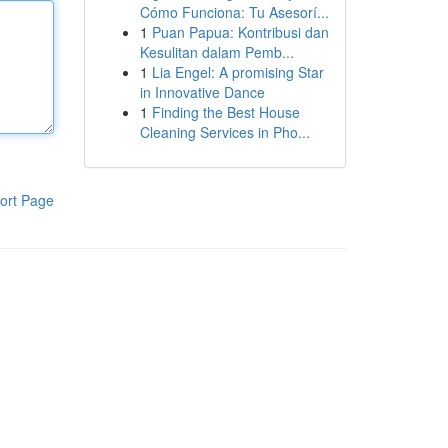
Cómo Funciona: Tu Asesorí...
1
Puan Papua: Kontribusi dan
Kesulitan dalam Pemb...
1
Lia Engel: A promising Star
in Innovative Dance
1
Finding the Best House
Cleaning Services in Pho...
ort Page