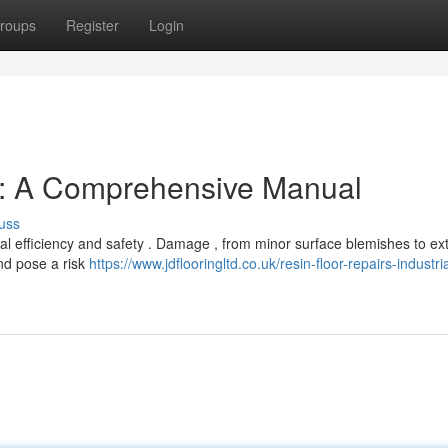
roups
Register
Login
s: A Comprehensive Manual
uss
tical efficiency and safety . Damage , from minor surface blemishes to ex
nd pose a risk
https://www.jdflooringltd.co.uk/resin-floor-repairs-industria