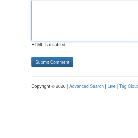
HTML is disabled
Copyright © 2026 |
Advanced Search
|
Live
|
Tag Clou