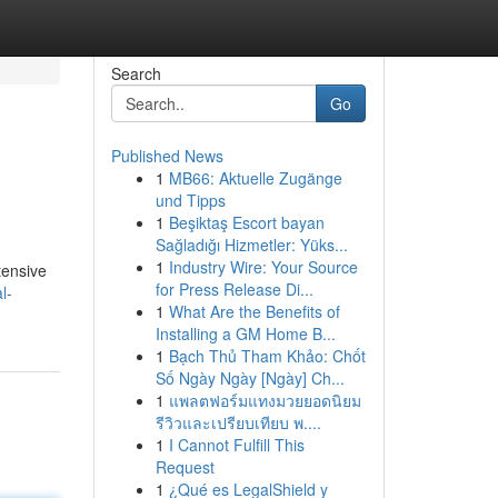
Search
Go
Published News
1
MB66: Aktuelle Zugänge
und Tipps
1
Beşiktaş Escort bayan
Sağladığı Hizmetler: Yüks...
1
Industry Wire: Your Source
tensive
for Press Release Di...
l-
1
What Are the Benefits of
Installing a GM Home B...
1
Bạch Thủ Tham Khảo: Chốt
Số Ngày Ngày [Ngày] Ch...
1
แพลตฟอร์มแทงมวยยอดนิยม
รีวิวและเปรียบเทียบ พ....
1
I Cannot Fulfill This
Request
1
¿Qué es LegalShield y