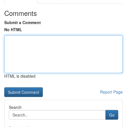
Comments
Submit a Comment
No HTML
HTML is disabled
Report Page
Search
Go