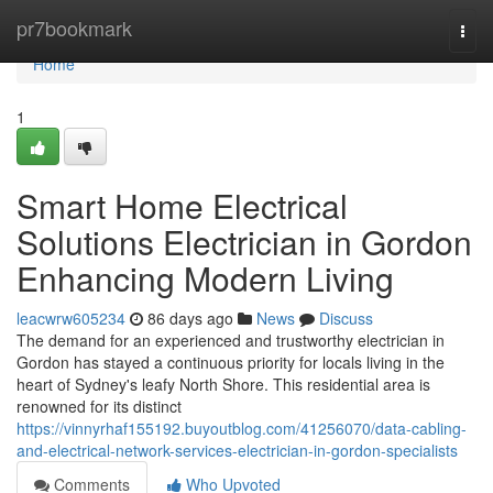
Home
pr7bookmark
Togg
navi
Home
1
Smart Home Electrical
Solutions Electrician in Gordon
Enhancing Modern Living
leacwrw605234
86 days ago
News
Discuss
The demand for an experienced and trustworthy electrician in
Gordon has stayed a continuous priority for locals living in the
heart of Sydney's leafy North Shore. This residential area is
renowned for its distinct
https://vinnyrhaf155192.buyoutblog.com/41256070/data-cabling-
and-electrical-network-services-electrician-in-gordon-specialists
Comments
Who Upvoted