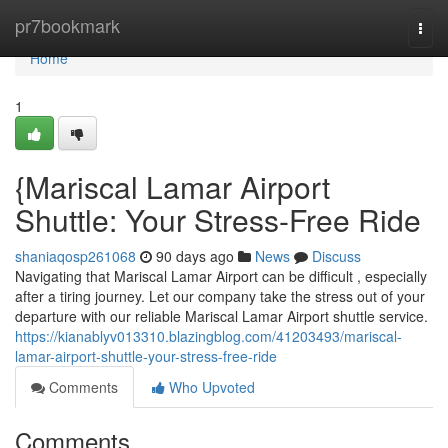
Home
pr7bookmark
Togg
navi
Home
1
{Mariscal Lamar Airport
Shuttle: Your Stress-Free Ride
shaniaqosp261068
90 days ago
News
Discuss
Navigating that Mariscal Lamar Airport can be difficult , especially
after a tiring journey. Let our company take the stress out of your
departure with our reliable Mariscal Lamar Airport shuttle service.
https://kianablyv013310.blazingblog.com/41203493/mariscal-
lamar-airport-shuttle-your-stress-free-ride
Comments
Who Upvoted
Comments