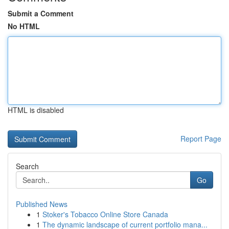
Submit a Comment
No HTML
HTML is disabled
Report Page
Search
Go
Published News
1
Stoker's Tobacco Online Store Canada
1
The dynamic landscape of current portfolio mana...