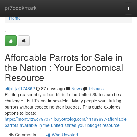
Home
pr7bookmark
Togg
navi
Home
1
Affordable Parrots for Sale in
the Nation : Your Economical
Resource
elijahjvrj174662
87 days ago
News
Discuss
Finding reasonably priced birds in the United States can be a
challenge , but it's not impossible . Many people want talking
parrots without exceeding their budget . This guide explores
options to locate
https://montyrzwc797071.buyoutblog.com/41189697/affordable-
parrots-available-in-the-united-states-your-budget-resource
Comments
Who Upvoted