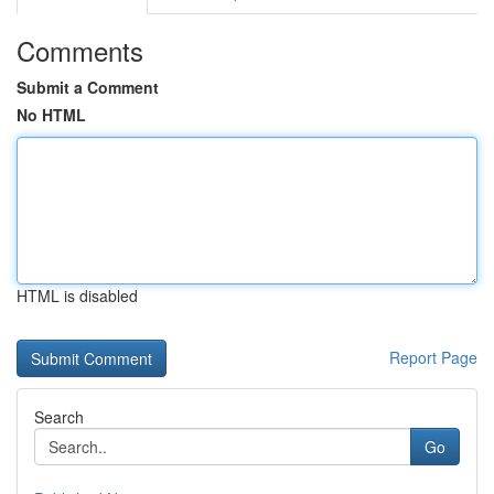
Comments
Submit a Comment
No HTML
HTML is disabled
Report Page
Search
Go