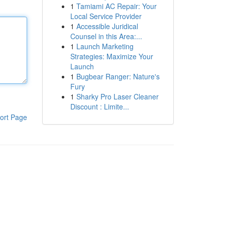
1
Tamiami AC Repair: Your
Local Service Provider
1
Accessible Juridical
Counsel in this Area:...
1
Launch Marketing
Strategies: Maximize Your
Launch
1
Bugbear Ranger: Nature's
Fury
1
Sharky Pro Laser Cleaner
Discount : Limite...
ort Page