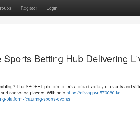
roups
Register
Login
 Sports Betting Hub Delivering Li
l gambling? The SBOBET platform offers a broad variety of events and virt
w and seasoned players. With safe
https://aliviappvn579680.ka-
ng-platform-featuring-sports-events