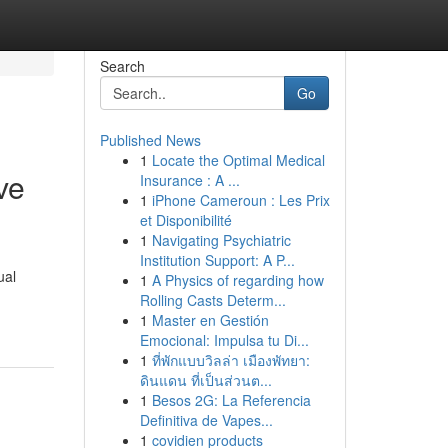
Search
Go
Published News
1
Locate the Optimal Medical
ve
Insurance : A ...
1
iPhone Cameroun : Les Prix
et Disponibilité
1
Navigating Psychiatric
Institution Support: A P...
ual
1
A Physics of regarding how
Rolling Casts Determ...
1
Master en Gestión
Emocional: Impulsa tu Di...
1
ที่พักแบบวิลล่า เมืองพัทยา:
ดินแดน ที่เป็นส่วนต...
1
Besos 2G: La Referencia
Definitiva de Vapes...
1
covidien products