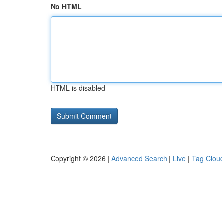
No HTML
HTML is disabled
Copyright © 2026 |
Advanced Search
|
Live
|
Tag Clou