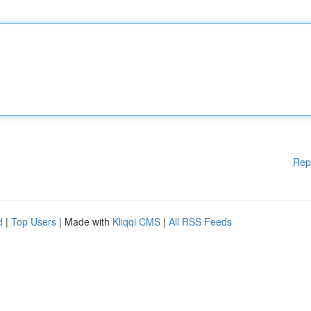
Rep
d
|
Top Users
| Made with
Kliqqi CMS
|
All RSS Feeds