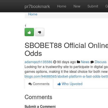
Home
pr7bookmark
Home
New
Submit
G
Home
1
SBOBET88 Official Online
Odds
adamqezh135586
90 days ago
News
Discuss
Looking for a trustworthy site to participate in digita
games options, making it the ideal choice for both ne
blogs.com/94688565/sbobet-platform-a-fast-odds-betti
Comments
Who Upvoted
Comments
Submit a Comment