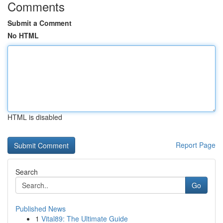
Comments
Submit a Comment
No HTML
HTML is disabled
Report Page
Search
Go
Published News
1
Vital89: The Ultimate Guide