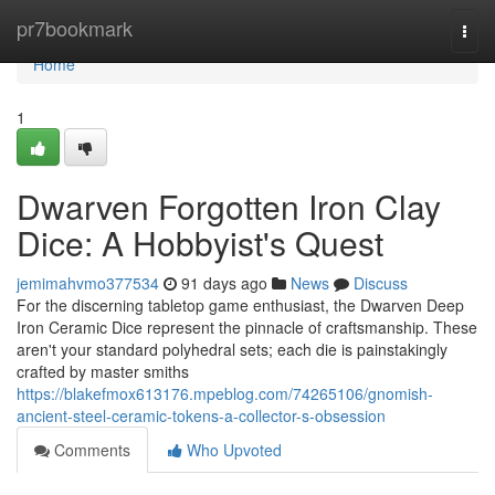
Home
pr7bookmark
Togg
navi
Home
1
Dwarven Forgotten Iron Clay
Dice: A Hobbyist's Quest
jemimahvmo377534
91 days ago
News
Discuss
For the discerning tabletop game enthusiast, the Dwarven Deep
Iron Ceramic Dice represent the pinnacle of craftsmanship. These
aren't your standard polyhedral sets; each die is painstakingly
crafted by master smiths
https://blakefmox613176.mpeblog.com/74265106/gnomish-
ancient-steel-ceramic-tokens-a-collector-s-obsession
Comments
Who Upvoted