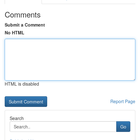
Comments
Submit a Comment
No HTML
HTML is disabled
Report Page
Search
Go