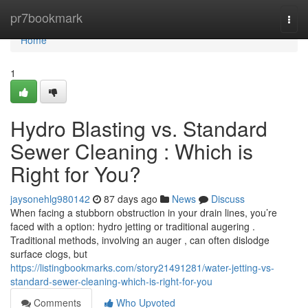
Home
pr7bookmark
Togg
navi
Home
1
Hydro Blasting vs. Standard
Sewer Cleaning : Which is
Right for You?
jaysonehlg980142
87 days ago
News
Discuss
When facing a stubborn obstruction in your drain lines, you’re
faced with a option: hydro jetting or traditional augering .
Traditional methods, involving an auger , can often dislodge
surface clogs, but
https://listingbookmarks.com/story21491281/water-jetting-vs-
standard-sewer-cleaning-which-is-right-for-you
Comments
Who Upvoted